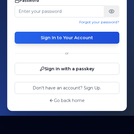
Password
Forgot your password?
Sign In to Your Account
or
Sign in with a passkey
Don't have an account? Sign Up.
Go back home