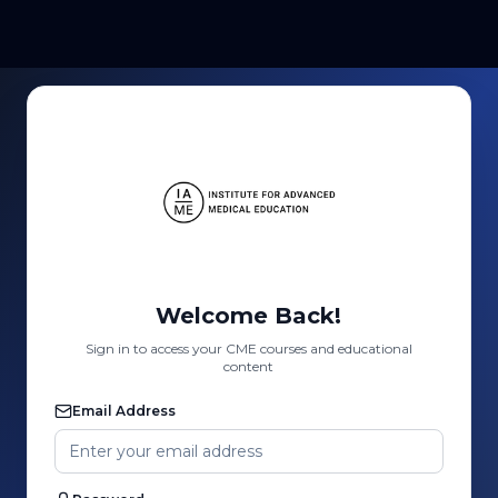
Welcome Back!
Sign in to access your CME courses and educational
content
Email Address