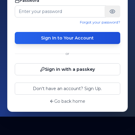
Password
Forgot your password?
Sign In to Your Account
or
Sign in with a passkey
Don't have an account? Sign Up.
Go back home