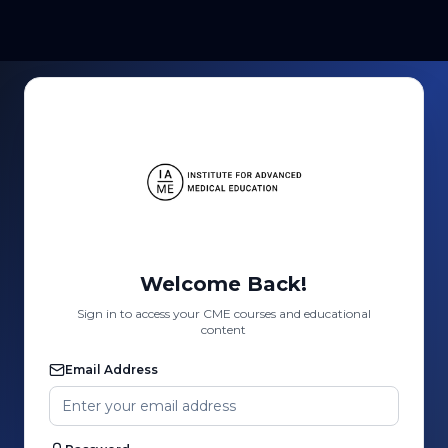
Welcome Back!
Sign in to access your CME courses and educational
content
Email Address