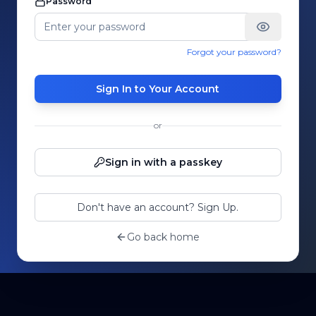
Password
Forgot your password?
Sign In to Your Account
or
Sign in with a passkey
Don't have an account? Sign Up.
Go back home