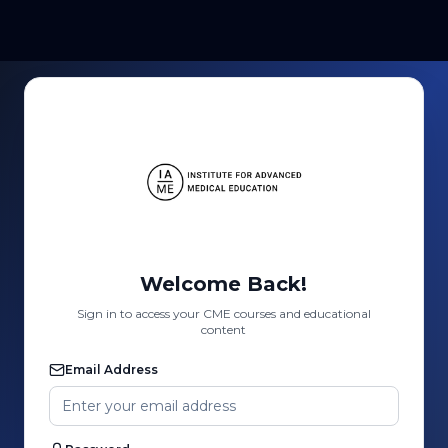
Welcome Back!
Sign in to access your CME courses and educational
content
Email Address