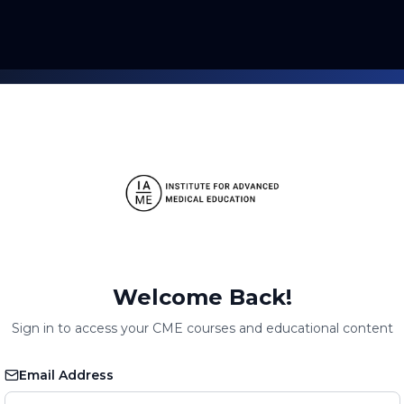
Welcome Back!
Sign in to access your CME courses and educational content
Email Address