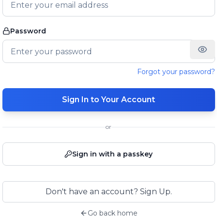
Password
Forgot your password?
Sign In to Your Account
or
Sign in with a passkey
Don't have an account? Sign Up.
Go back home