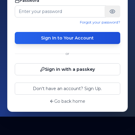
Password
Forgot your password?
Sign In to Your Account
or
Sign in with a passkey
Don't have an account? Sign Up.
Go back home