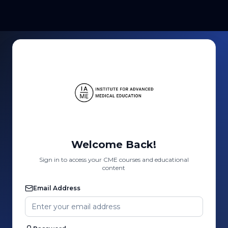
Welcome Back!
Sign in to access your CME courses and educational
content
Email Address