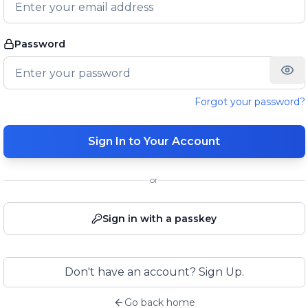
Password
Forgot your password?
Sign In to Your Account
or
Sign in with a passkey
Don't have an account? Sign Up.
Go back home