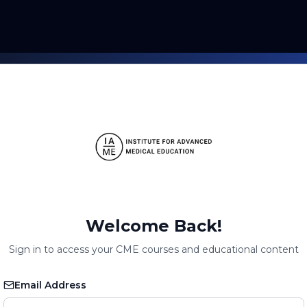
Welcome Back!
Sign in to access your CME courses and educational content
Email Address