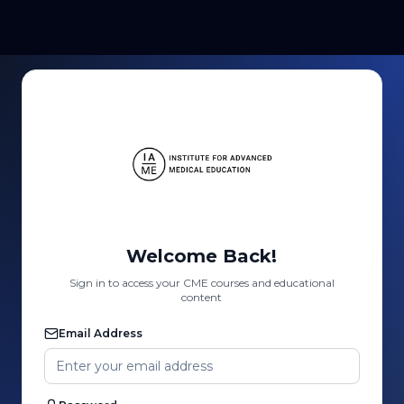
Welcome Back!
Sign in to access your CME courses and educational
content
Email Address