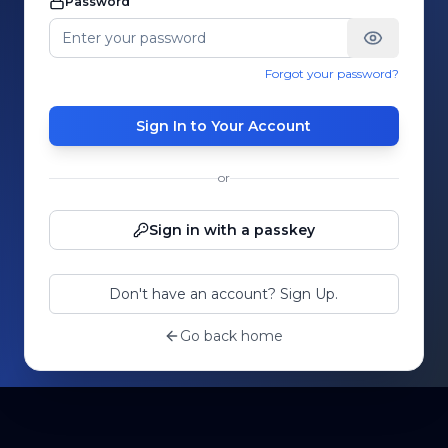
Password
Forgot your password?
Sign In to Your Account
or
Sign in with a passkey
Don't have an account? Sign Up.
Go back home