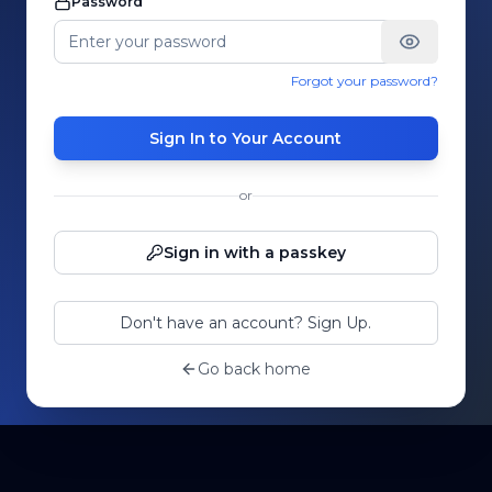
Password
Forgot your password?
Sign In to Your Account
or
Sign in with a passkey
Don't have an account? Sign Up.
Go back home