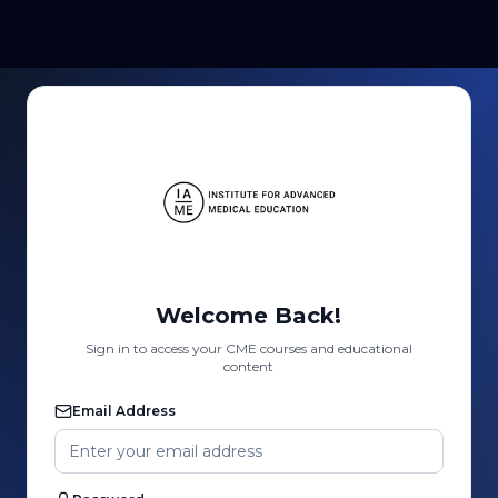
Welcome Back!
Sign in to access your CME courses and educational
content
Email Address