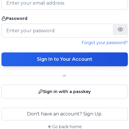
Password
Forgot your password?
Sign In to Your Account
or
Sign in with a passkey
Don't have an account? Sign Up.
Go back home