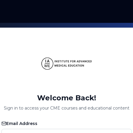
Welcome Back!
Sign in to access your CME courses and educational content
Email Address