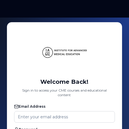
Welcome Back!
Sign in to access your CME courses and educational
content
Email Address