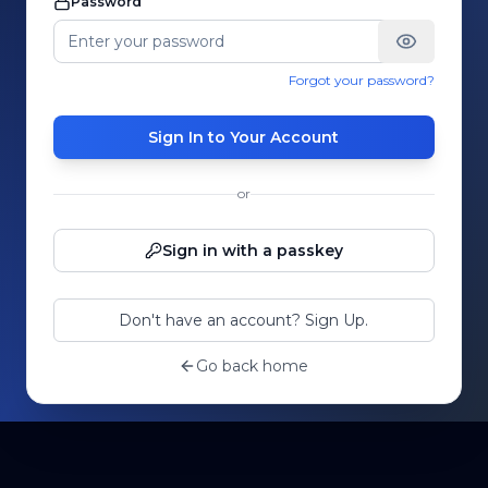
Password
Forgot your password?
Sign In to Your Account
or
Sign in with a passkey
Don't have an account? Sign Up.
Go back home