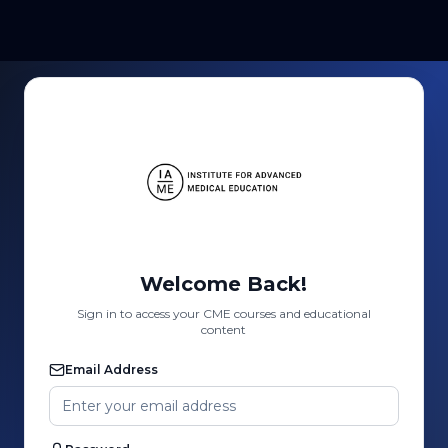
Welcome Back!
Sign in to access your CME courses and educational
content
Email Address