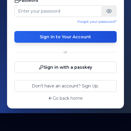
Password
Forgot your password?
Sign In to Your Account
or
Sign in with a passkey
Don't have an account? Sign Up.
Go back home