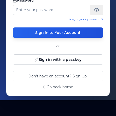
Password
Forgot your password?
Sign In to Your Account
or
Sign in with a passkey
Don't have an account? Sign Up.
Go back home