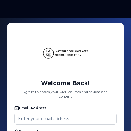
Welcome Back!
Sign in to access your CME courses and educational
content
Email Address