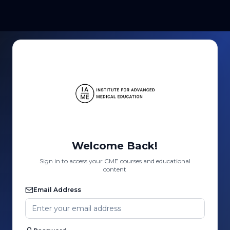
Welcome Back!
Sign in to access your CME courses and educational
content
Email Address