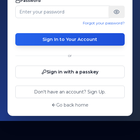
Password
Forgot your password?
Sign In to Your Account
or
Sign in with a passkey
Don't have an account? Sign Up.
Go back home