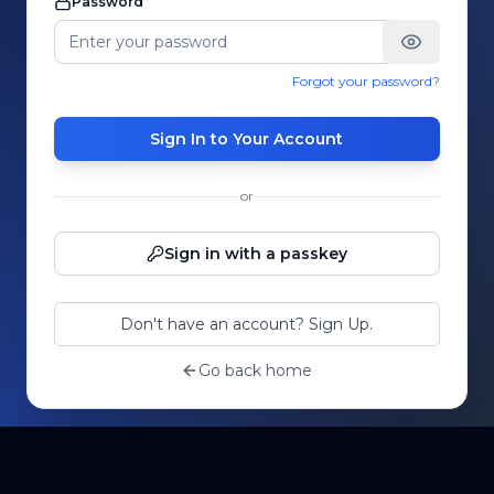
Password
Forgot your password?
Sign In to Your Account
or
Sign in with a passkey
Don't have an account? Sign Up.
Go back home