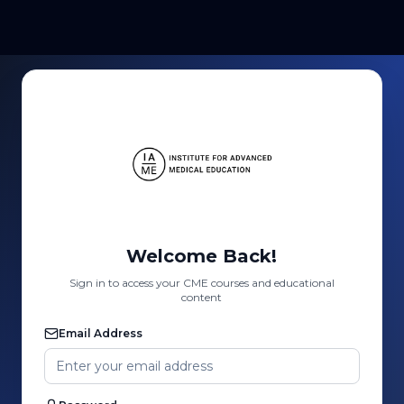
Welcome Back!
Sign in to access your CME courses and educational
content
Email Address