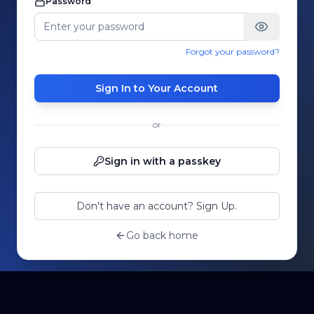
Password
Forgot your password?
Sign In to Your Account
or
Sign in with a passkey
Don't have an account? Sign Up.
Go back home