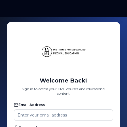
Welcome Back!
Sign in to access your CME courses and educational
content
Email Address