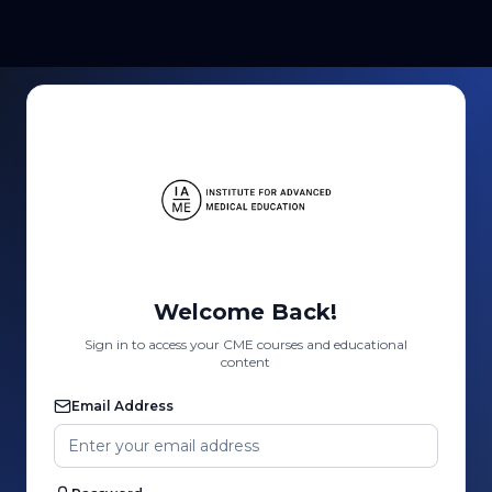
Welcome Back!
Sign in to access your CME courses and educational
content
Email Address