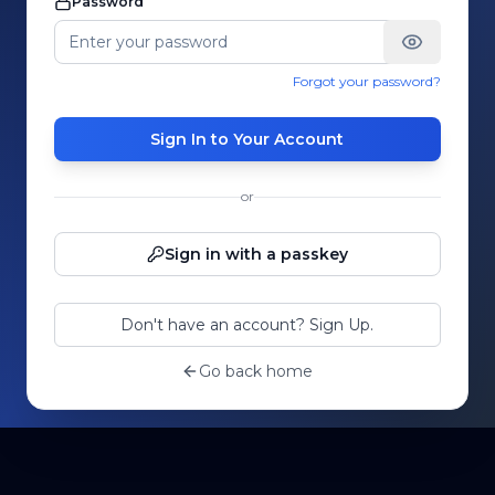
Password
Forgot your password?
Sign In to Your Account
or
Sign in with a passkey
Don't have an account? Sign Up.
Go back home