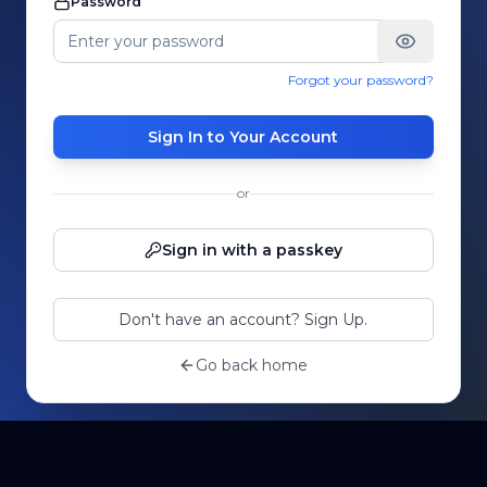
Password
Forgot your password?
Sign In to Your Account
or
Sign in with a passkey
Don't have an account? Sign Up.
Go back home