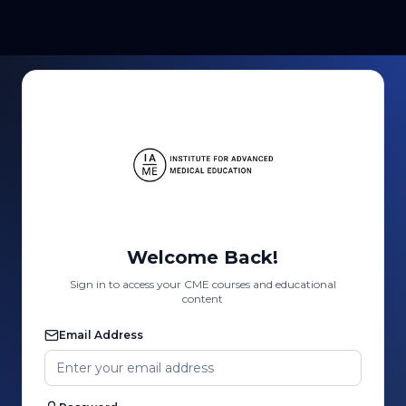
Welcome Back!
Sign in to access your CME courses and educational
content
Email Address