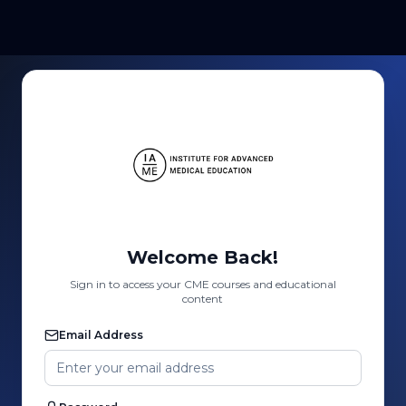
Welcome Back!
Sign in to access your CME courses and educational
content
Email Address