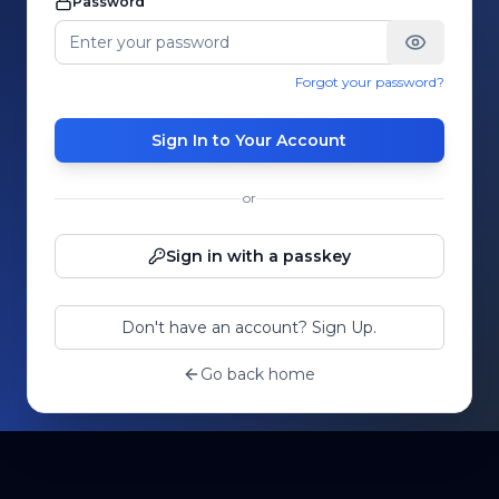
Password
Forgot your password?
Sign In to Your Account
or
Sign in with a passkey
Don't have an account? Sign Up.
Go back home