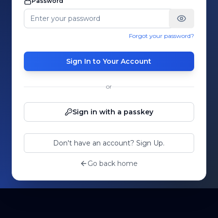
Password
Forgot your password?
Sign In to Your Account
or
Sign in with a passkey
Don't have an account? Sign Up.
Go back home