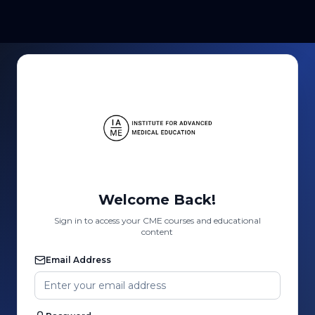
Welcome Back!
Sign in to access your CME courses and educational
content
Email Address