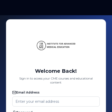
Welcome Back!
Sign in to access your CME courses and educational
content
Email Address