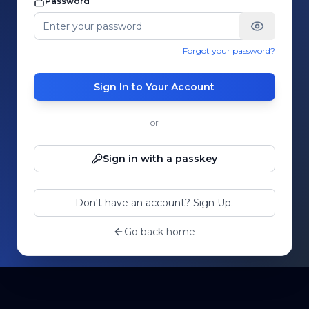
Password
Forgot your password?
Sign In to Your Account
or
Sign in with a passkey
Don't have an account? Sign Up.
Go back home