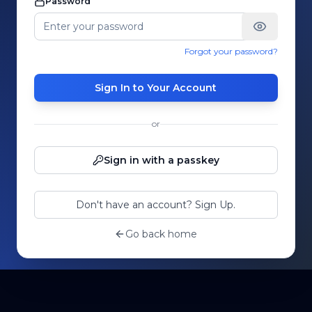
Password
Forgot your password?
Sign In to Your Account
or
Sign in with a passkey
Don't have an account? Sign Up.
Go back home