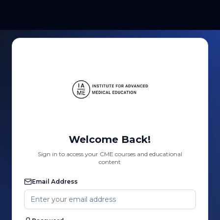
Welcome Back!
Sign in to access your CME courses and educational
content
Email Address