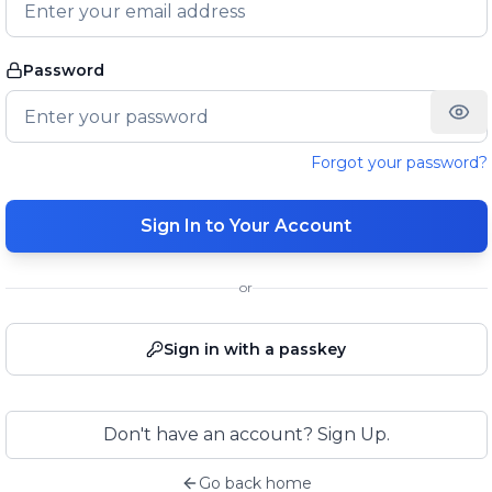
Password
Forgot your password?
Sign In to Your Account
or
Sign in with a passkey
Don't have an account? Sign Up.
Go back home