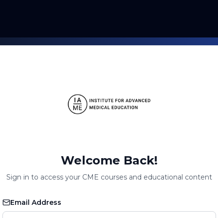
Welcome Back!
Sign in to access your CME courses and educational content
Email Address