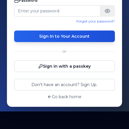
Password
Forgot your password?
Sign In to Your Account
or
Sign in with a passkey
Don't have an account? Sign Up.
Go back home