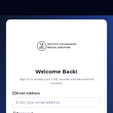
Welcome Back!
Sign in to access your CME courses and educational
content
Email Address