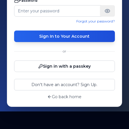
Password
Forgot your password?
Sign In to Your Account
or
Sign in with a passkey
Don't have an account? Sign Up.
Go back home