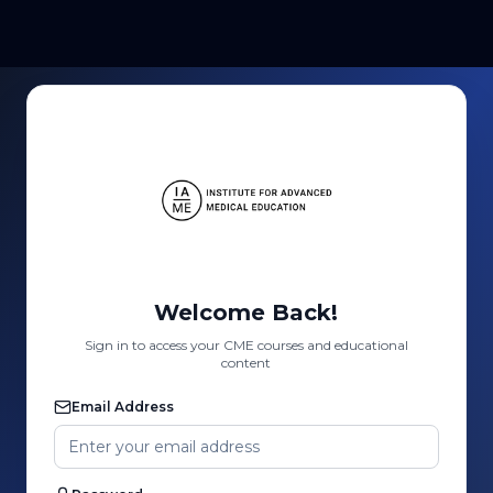
Welcome Back!
Sign in to access your CME courses and educational
content
Email Address