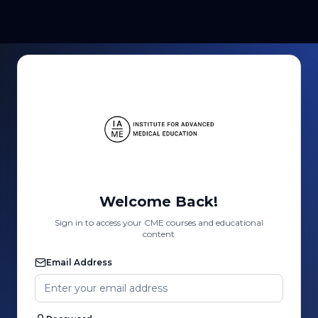
Welcome Back!
Sign in to access your CME courses and educational
content
Email Address