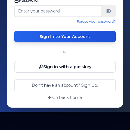
Password
Forgot your password?
Sign In to Your Account
or
Sign in with a passkey
Don't have an account? Sign Up.
Go back home