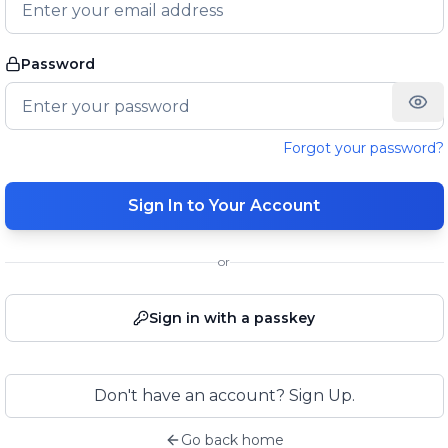
Password
Forgot your password?
Sign In to Your Account
or
Sign in with a passkey
Don't have an account? Sign Up.
Go back home