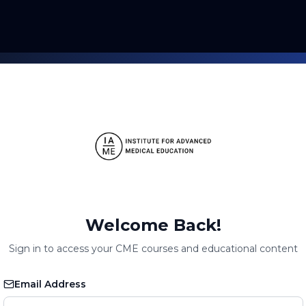
Welcome Back!
Sign in to access your CME courses and educational content
Email Address