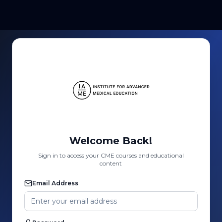
Welcome Back!
Sign in to access your CME courses and educational
content
Email Address