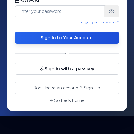
Password
Forgot your password?
Sign In to Your Account
or
Sign in with a passkey
Don't have an account? Sign Up.
Go back home