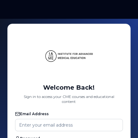
Welcome Back!
Sign in to access your CME courses and educational
content
Email Address