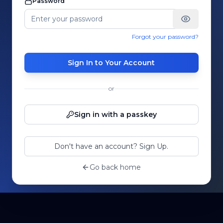
Password
Forgot your password?
Sign In to Your Account
or
Sign in with a passkey
Don't have an account? Sign Up.
Go back home