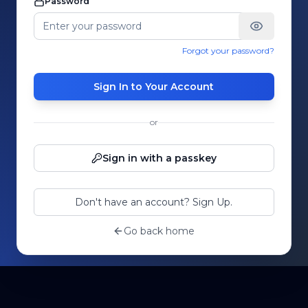
Password
Forgot your password?
Sign In to Your Account
or
Sign in with a passkey
Don't have an account? Sign Up.
Go back home