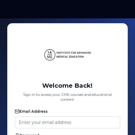
Welcome Back!
Sign in to access your CME courses and educational
content
Email Address