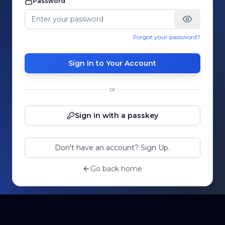
Password
Forgot your password?
Sign In to Your Account
or
Sign in with a passkey
Don't have an account? Sign Up.
Go back home