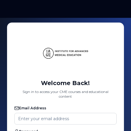
Welcome Back!
Sign in to access your CME courses and educational
content
Email Address