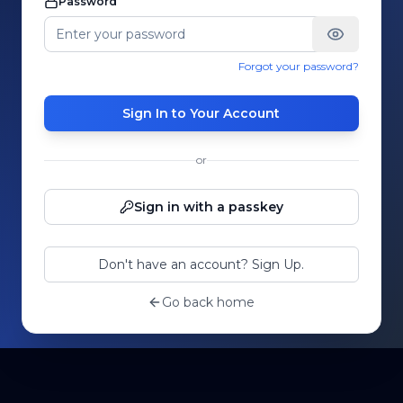
Password
Forgot your password?
Sign In to Your Account
or
Sign in with a passkey
Don't have an account? Sign Up.
Go back home