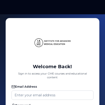
Welcome Back!
Sign in to access your CME courses and educational
content
Email Address