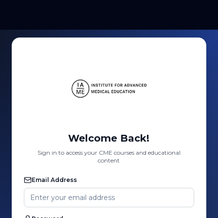
Welcome Back!
Sign in to access your CME courses and educational
content
Email Address