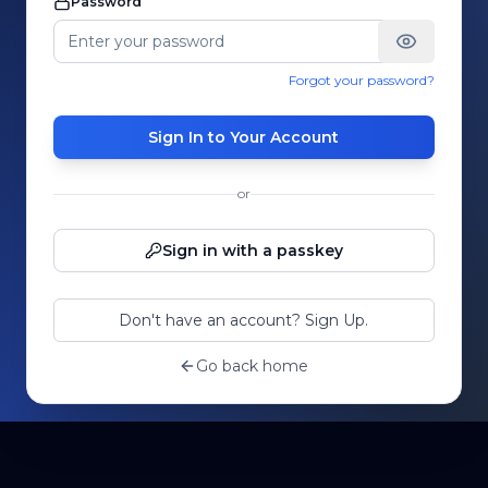
Password
Forgot your password?
Sign In to Your Account
or
Sign in with a passkey
Don't have an account? Sign Up.
Go back home